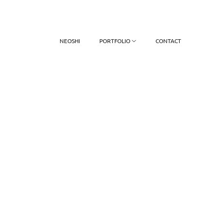
NEOSHI
PORTFOLIO
CONTACT